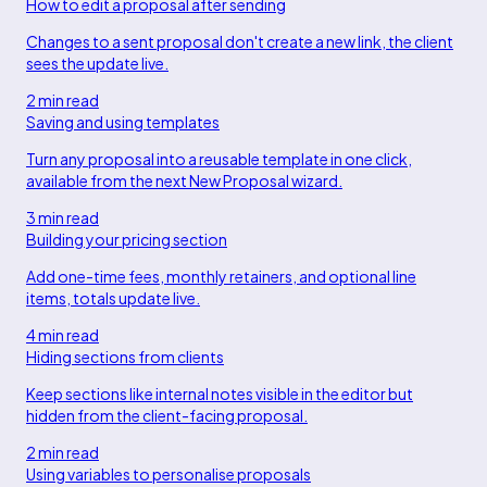
How to edit a proposal after sending
Changes to a sent proposal don't create a new link, the client
sees the update live.
2 min read
Saving and using templates
Turn any proposal into a reusable template in one click,
available from the next New Proposal wizard.
3 min read
Building your pricing section
Add one-time fees, monthly retainers, and optional line
items, totals update live.
4 min read
Hiding sections from clients
Keep sections like internal notes visible in the editor but
hidden from the client-facing proposal.
2 min read
Using variables to personalise proposals