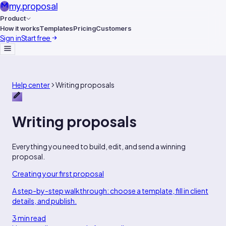
my
.
proposal
Product
How it works
Templates
Pricing
Customers
Sign in
Start free
Help center
Writing proposals
Writing proposals
Everything you need to build, edit, and send a winning
proposal.
Creating your first proposal
A step-by-step walkthrough: choose a template, fill in client
details, and publish.
3 min read