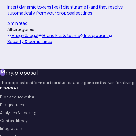
Insert dynamic tokens like {{ client.name }} and they resolve
automatically from your proposal settings.
3 min read
All categories
E-sign & legal
Brand kits & teams
Integrations
Security & compliance
my
.
proposal
The proposal platform built for studios and agencies that win for a living.
PRODUCT
Block editor with AI
E-signatures
Analytics & tracking
Content library
Integrations