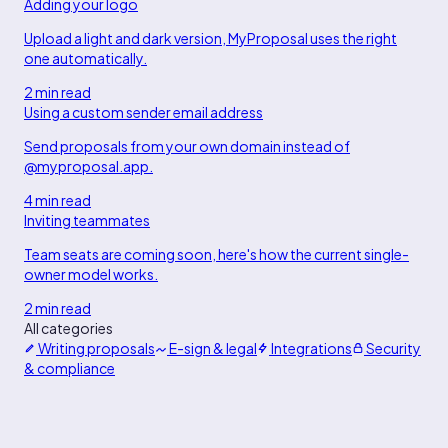
Adding your logo
Upload a light and dark version, MyProposal uses the right
one automatically.
2 min read
Using a custom sender email address
Send proposals from your own domain instead of
@myproposal.app.
4 min read
Inviting teammates
Team seats are coming soon, here's how the current single-
owner model works.
2 min read
All categories
Writing proposals
E-sign & legal
Integrations
Security
& compliance