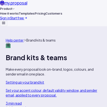
my
.
proposal
Product
How it works
Templates
Pricing
Customers
Sign in
Start free
Help center
Brand kits & teams
Brand kits & teams
Make every proposal look on-brand, logos, colours, and
sender email in one place.
Setting up your brand kit
Set your accent colour, default validity window, and sender
email, applied to every proposal.
3 min read