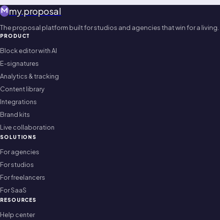
my
.
proposal
The proposal platform built for studios and agencies that win for a living.
PRODUCT
Block editor with AI
E-signatures
Analytics & tracking
Content library
Integrations
Brand kits
Live collaboration
SOLUTIONS
For agencies
For studios
For freelancers
For SaaS
RESOURCES
Help center