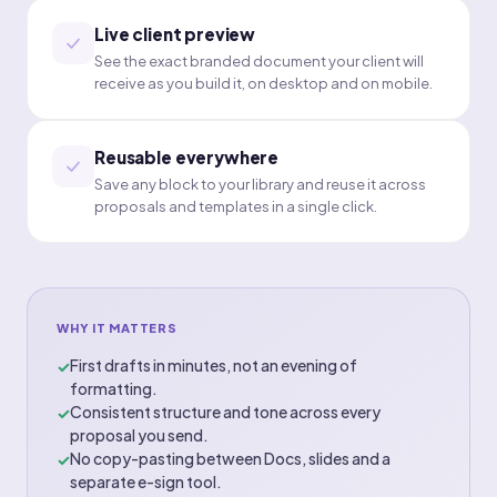
Live client preview
See the exact branded document your client will
receive as you build it, on desktop and on mobile.
Reusable everywhere
Save any block to your library and reuse it across
proposals and templates in a single click.
WHY IT MATTERS
First drafts in minutes, not an evening of
✓
formatting.
Consistent structure and tone across every
✓
proposal you send.
No copy-pasting between Docs, slides and a
✓
separate e-sign tool.