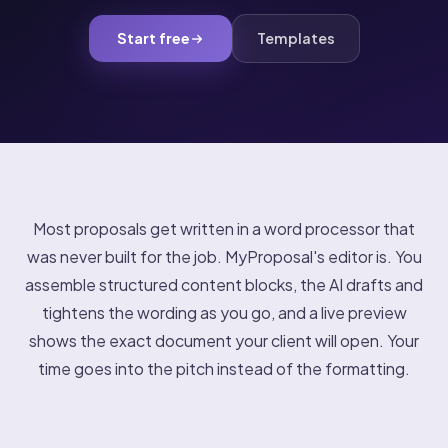
Start free
Templates
Most proposals get written in a word processor that
was never built for the job. MyProposal's editor is. You
assemble structured content blocks, the AI drafts and
tightens the wording as you go, and a live preview
shows the exact document your client will open. Your
time goes into the pitch instead of the formatting.