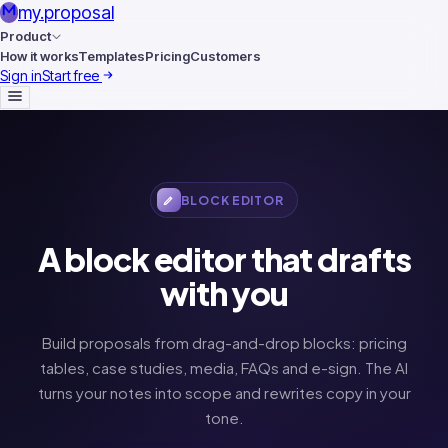
my
.
proposal
Product
How it works
Templates
Pricing
Customers
Sign in
Start free
BLOCK EDITOR
A block editor that drafts
with you
Build proposals from drag-and-drop blocks: pricing
tables, case studies, media, FAQs and e-sign. The AI
turns your notes into scope and rewrites copy in your
tone.