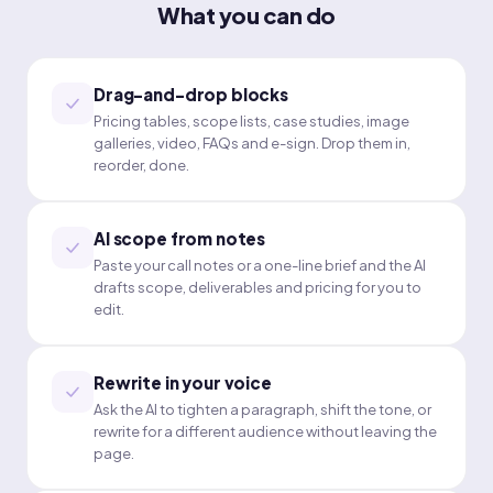
What you can do
Drag-and-drop blocks
Pricing tables, scope lists, case studies, image
galleries, video, FAQs and e-sign. Drop them in,
reorder, done.
AI scope from notes
Paste your call notes or a one-line brief and the AI
drafts scope, deliverables and pricing for you to
edit.
Rewrite in your voice
Ask the AI to tighten a paragraph, shift the tone, or
rewrite for a different audience without leaving the
page.