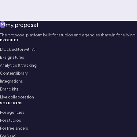
my
.
proposal
The proposal platform built for studios and agencies that win for a living.
PRODUCT
Block editor with AI
E-signatures
Analytics & tracking
Content library
Integrations
Brand kits
Live collaboration
SOLUTIONS
For agencies
For studios
For freelancers
For SaaS