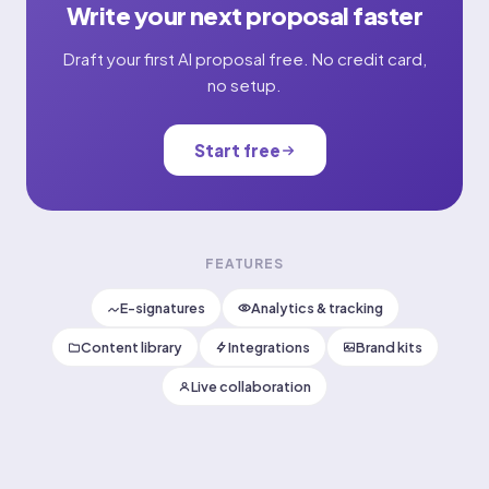
Write your next proposal faster
Draft your first AI proposal free. No credit card,
no setup.
Start free
FEATURES
E-signatures
Analytics & tracking
Content library
Integrations
Brand kits
Live collaboration