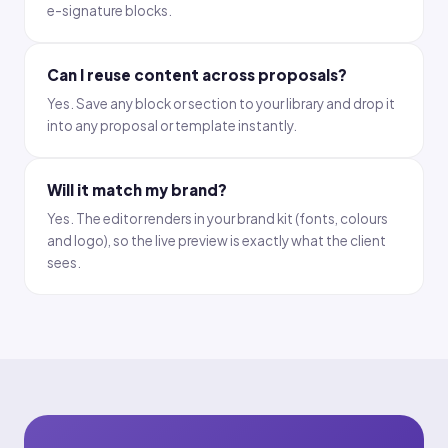
e-signature blocks.
Can I reuse content across proposals?
Yes. Save any block or section to your library and drop it
into any proposal or template instantly.
Will it match my brand?
Yes. The editor renders in your brand kit (fonts, colours
and logo), so the live preview is exactly what the client
sees.