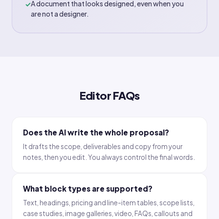
A document that looks designed, even when you
✓
are not a designer.
Editor FAQs
Does the AI write the whole proposal?
It drafts the scope, deliverables and copy from your
notes, then you edit. You always control the final words.
What block types are supported?
Text, headings, pricing and line-item tables, scope lists,
case studies, image galleries, video, FAQs, callouts and